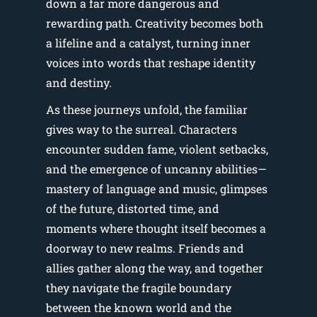
down a far more dangerous and
rewarding path. Creativity becomes both
a lifeline and a catalyst, turning inner
voices into words that reshape identity
and destiny.
As these journeys unfold, the familiar
gives way to the surreal. Characters
encounter sudden fame, violent setbacks,
and the emergence of uncanny abilities—
mastery of language and music, glimpses
of the future, distorted time, and
moments where thought itself becomes a
doorway to new realms. Friends and
allies gather along the way, and together
they navigate the fragile boundary
between the known world and the