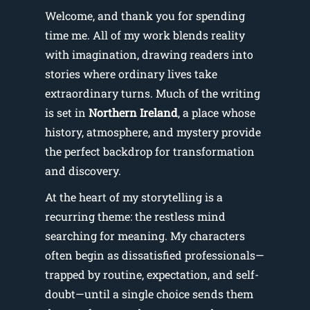
Welcome, and thank you for spending
time me. All of my work blends reality
with imagination, drawing readers into
stories where ordinary lives take
extraordinary turns. Much of the writing
is set in
Northern Ireland
, a place whose
history, atmosphere, and mystery provide
the perfect backdrop for transformation
and discovery.
At the heart of my storytelling is a
recurring theme: the restless mind
searching for meaning. My characters
often begin as dissatisfied professionals—
trapped by routine, expectation, and self-
doubt—until a single choice sends them