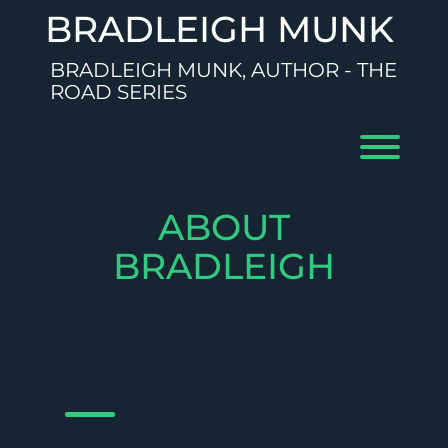
Skip
BRADLEIGH MUNK
to
content
BRADLEIGH MUNK, AUTHOR - THE
ROAD SERIES
Toggl
ABOUT
BRADLEIGH