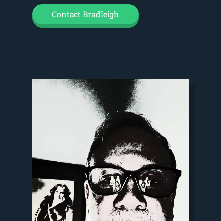
Contact Bradleigh
Video
Player