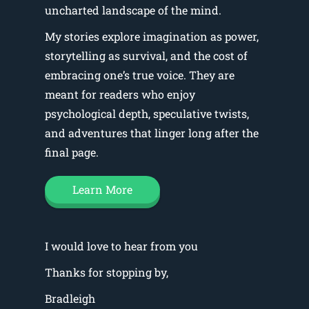
uncharted landscape of the mind.
My stories explore imagination as power,
storytelling as survival, and the cost of
embracing one’s true voice. They are
meant for readers who enjoy
psychological depth, speculative twists,
and adventures that linger long after the
final page.
Learn More
I would love to hear from you
Thanks for stopping by,
Bradleigh