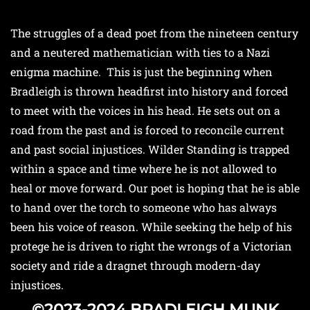
The struggles of a dead poet from the nineteen century
and a neutered mathematician with ties to a Nazi
enigma machine. This is just the beginning when
Bradleigh is thrown headfirst into history and forced
to meet with the voices in his head. He sets out on a
road from the past and is forced to reconcile current
and past social injustices. Wilder Standing is trapped
within a space and time where he is not allowed to
heal or move forward. Our poet is hoping that he is able
to hand over the torch to someone who has always
been his voice of reason. While seeking the help of his
protege he is driven to right the wrongs of a Victorian
society and ride a dragnet through modern-day
injustices.
©2023-2024 BRADLEIGH MUNK