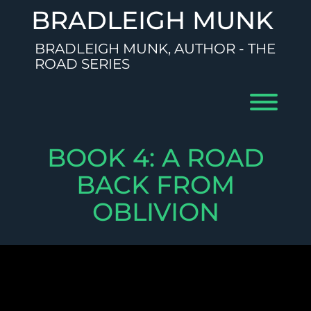
Skip
BRADLEIGH MUNK
to
content
BRADLEIGH MUNK, AUTHOR - THE
ROAD SERIES
Toggl
BOOK 4: A ROAD
BACK FROM
OBLIVION