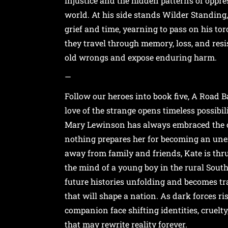
injustice and the hidden patterns of oppres
world. At his side stands Wilder Standing
grief and time, yearning to pass on his tor
they travel through memory, loss, and resi
old wrongs and expose enduring harm.
—
Follow our heroes into book five, A Road B
love of the strange opens timeless possibil
Mary Lewinson has always embraced the 
nothing prepares her for becoming an unex
away from family and friends, Kate is thr
the mind of a young boy in the rural Sout
future histories unfolding and becomes tra
that will shape a nation. As dark forces ri
companion face shifting identities, cruelt
that may rewrite reality forever.