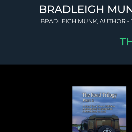
Skip
BRADLEIGH MU
to
content
BRADLEIGH MUNK, AUTHOR - 
T