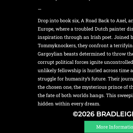
—
Drop into book six, A Road Back to Axel, 
Europe, where a troubled Dutch painter d
inspiration through an Irish poet. Joined 
Tommyknockers, they confront a terrifying
Gargoylian beasts determined to throw the
corrupt political forces ignite uncontrolled
unlikely fellowship is hurled across time a
struggle for humanity’s future. Their jour
the chosen one, the mysterious prince of
the fate of both worlds hangs. This sweep
hidden within every dream.
©2026 BRADLEI
More Informati