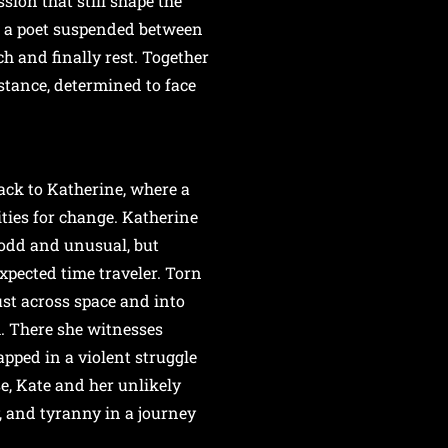
sion that still shape the
, a poet suspended between
ch and finally rest. Together
stance, determined to face
ack to Katherine, where a
ities for change. Katherine
odd and unusual, but
pected time traveler. Torn
ust across space and into
h. There she witnesses
pped in a violent struggle
se, Kate and her unlikely
y, and tyranny in a journey