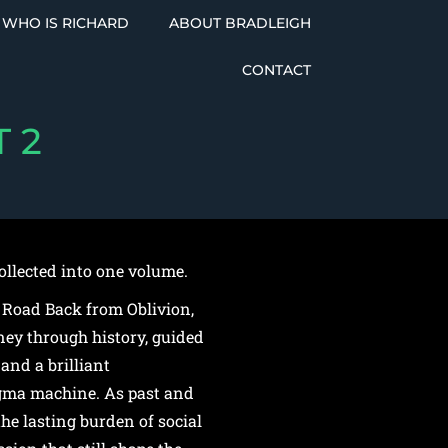
WHO IS RICHARD
ABOUT BRADLEIGH
CONTACT
 2
ollected into one volume.
 Road Back from Oblivion,
ney through history, guided
and a brilliant
gma machine. As past and
he lasting burden of social