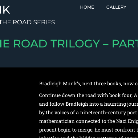
NK
HOME
GALLERY
THE ROAD SERIES
HE ROAD TRILOGY – PART
Bradleigh Munk’s, next three books, now c
Continue down the road with book four, A
and follow Bradleigh into a haunting jour
by the voices of a nineteenth-century poet 
mathematician connected to the Nazi Eni
present begin to merge, he must confront t