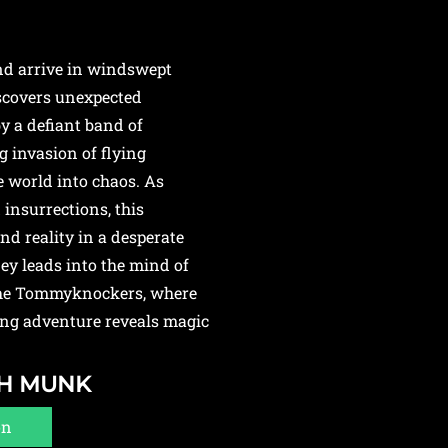
and arrive in windswept
iscovers unexpected
by a defiant band of
 invasion of flying
 world into chaos. As
 insurrections, this
nd reality in a desperate
ney leads into the mind of
 the Tommyknockers, where
ing adventure reveals magic
GH MUNK
on